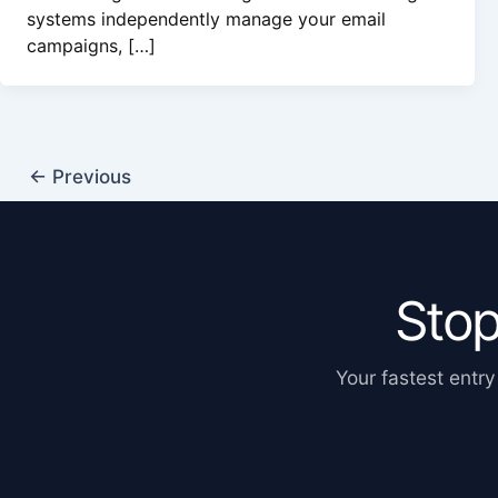
systems independently manage your email
campaigns, […]
←
Previous
Stop
Your fastest entry