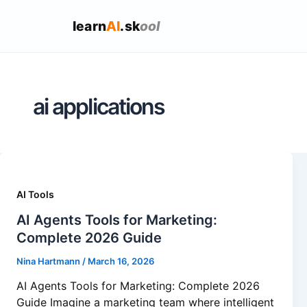
learn
AI
.sk
ool
ai applications
AI Tools
AI Agents Tools for Marketing:
Complete 2026 Guide
Nina Hartmann
/
March 16, 2026
AI Agents Tools for Marketing: Complete 2026
Guide Imagine a marketing team where intelligent