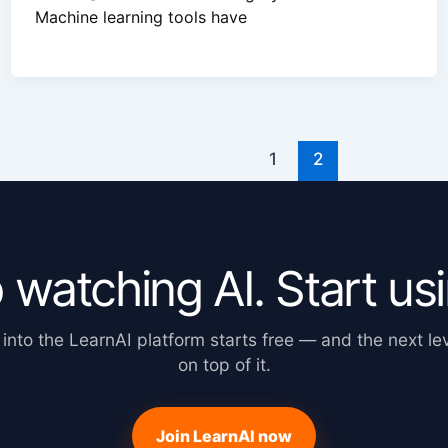
Machine learning tools have
1
2
 watching AI. Start usin
 into the LearnAI platform starts free — and the next lev
on top of it.
Join LearnAI now