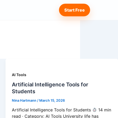
Start Free
AI Tools
Artificial Intelligence Tools for
Students
Nina Hartmann
/
March 15, 2026
Artificial Intelligence Tools for Students
14 min
read · Category: AI Tools University life has