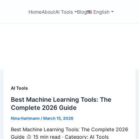
Home
About
AI Tools
Blog
English
AI Tools
Best Machine Learning Tools: The
Complete 2026 Guide
Nina Hartmann
/
March 15, 2026
Best Machine Learning Tools: The Complete 2026
Guide
15 min read · Category: AI Tools