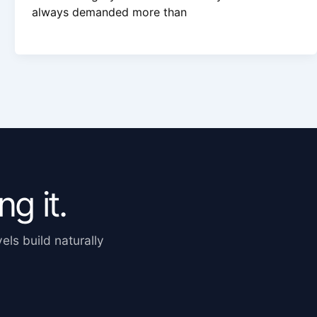
always demanded more than
g it.
els build naturally