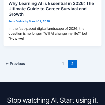
Why Learning AI is Essential in 2026: The
Ultimate Guide to Career Survival and
Growth
Jens Dietrich
/
March 12, 2026
In the fast-paced digital landscape of 2026, the
question is no longer “Will AI change my life?” but
“How well
←
Previous
1
2
Stop watching AI. Start using it.