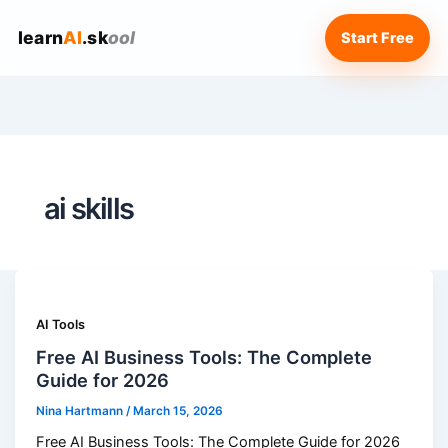
learn
AI
.sk
ool
Start Free
ai skills
AI Tools
Free AI Business Tools: The Complete
Guide for 2026
Nina Hartmann
/
March 15, 2026
Free AI Business Tools: The Complete Guide for 2026