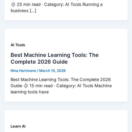
25 min read · Category: AI Tools Running a
business […]
AI Tools
Best Machine Learning Tools: The
Complete 2026 Guide
Nina Hartmann
/
March 15, 2026
Best Machine Learning Tools: The Complete 2026
Guide
15 min read · Category: AI Tools Machine
learning tools have
Learn AI