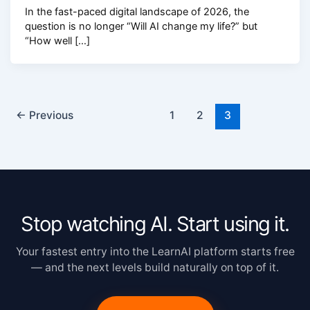
In the fast-paced digital landscape of 2026, the
question is no longer “Will AI change my life?” but
“How well […]
←
Previous
1
2
3
Stop watching AI. Start using it.
Your fastest entry into the LearnAI platform starts free
— and the next levels build naturally on top of it.