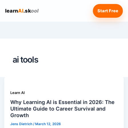
learn
AI
.sk
ool
Start Free
ai tools
Learn AI
Why Learning AI is Essential in 2026: The
Ultimate Guide to Career Survival and
Growth
Jens Dietrich
/
March 12, 2026