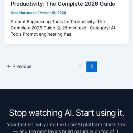
Productivity: The Complete 2026 Guide
Nina Hartmann
/
March 15, 2026
Prompt Engineering Tools for Productivity: The
Complete 2026 Guide
25 min read · Category: AI
Tools Prompt engineering has
←
Previous
1
2
Stop watching AI. Start using it.
Your fastest entry into the LearnAI platform starts free
— and the next levels build naturally on top of it.