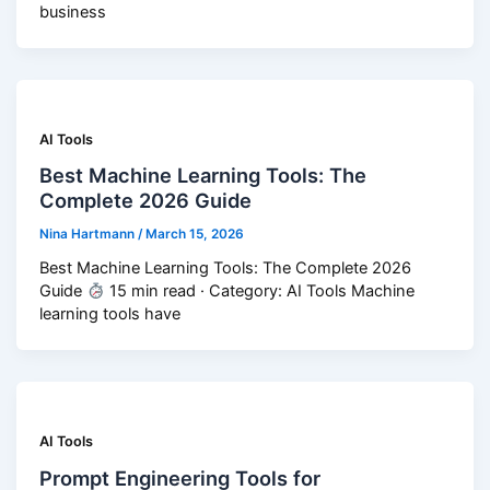
business
AI Tools
Best Machine Learning Tools: The
Complete 2026 Guide
Nina Hartmann
/
March 15, 2026
Best Machine Learning Tools: The Complete 2026
Guide
15 min read · Category: AI Tools Machine
learning tools have
AI Tools
Prompt Engineering Tools for