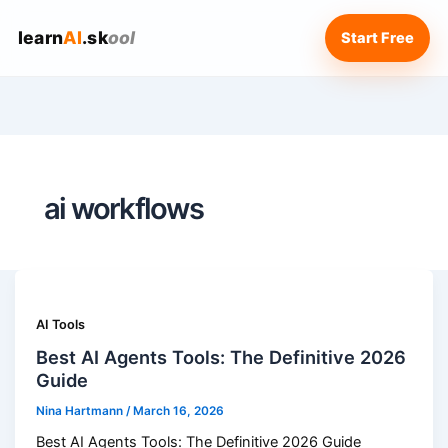
learn
AI
.sk
ool
Start Free
ai workflows
AI Tools
Best AI Agents Tools: The Definitive 2026
Guide
Nina Hartmann
/
March 16, 2026
Best AI Agents Tools: The Definitive 2026 Guide