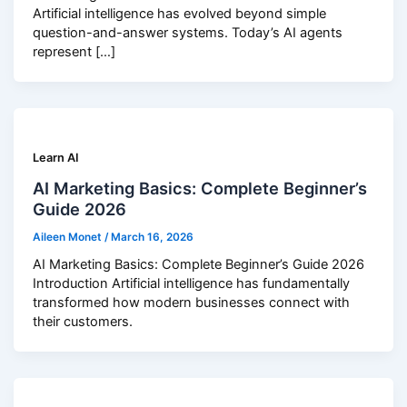
Artificial intelligence has evolved beyond simple
question-and-answer systems. Today’s AI agents
represent […]
Learn AI
AI Marketing Basics: Complete Beginner’s
Guide 2026
Aileen Monet
/
March 16, 2026
AI Marketing Basics: Complete Beginner’s Guide 2026
Introduction Artificial intelligence has fundamentally
transformed how modern businesses connect with
their customers.