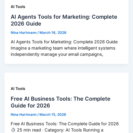
AI Tools
AI Agents Tools for Marketing: Complete
2026 Guide
Nina Hartmann
/
March 16, 2026
AI Agents Tools for Marketing: Complete 2026 Guide
Imagine a marketing team where intelligent systems
independently manage your email campaigns,
AI Tools
Free AI Business Tools: The Complete
Guide for 2026
Nina Hartmann
/
March 15, 2026
Free AI Business Tools: The Complete Guide for 2026
25 min read · Category: AI Tools Running a