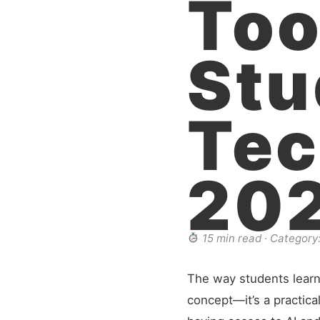
Too
Stu
Tec
20
15 min read · Category:
The way students learn h
concept—it’s a practical