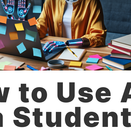
 to Use 
a Student