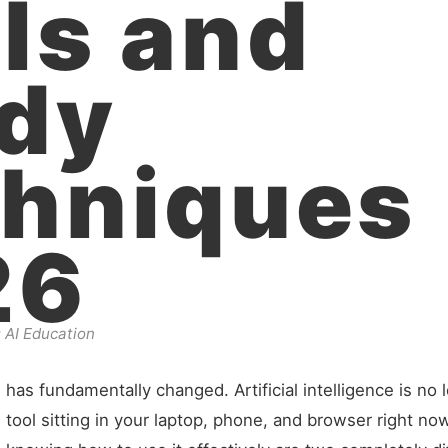
ls and
dy
hniques
26
 AI Education
as fundamentally changed. Artificial intelligence is no l
 tool sitting in your laptop, phone, and browser right now