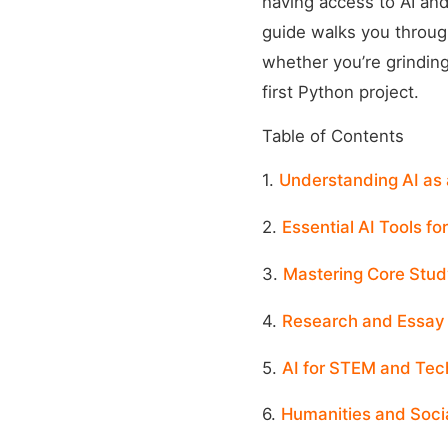
having access to AI and
guide walks you through
whether you’re grinding
first Python project.
Table of Contents
1.
Understanding AI as 
2.
Essential AI Tools fo
3.
Mastering Core Stud
4.
Research and Essay 
5.
AI for STEM and Tec
6.
Humanities and Socia