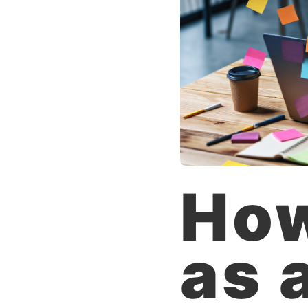
How
as 