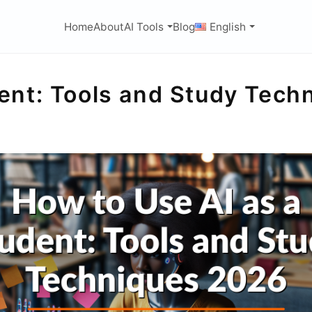
Home
About
AI Tools
Blog
English
dent: Tools and Study Tec