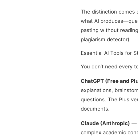
The distinction comes
what AI produces—questi
pasting without reading
plagiarism detector).
Essential AI Tools for 
You don’t need every to
ChatGPT (Free and Plu
explanations, brainstor
questions. The Plus ver
documents.
Claude (Anthropic)
— E
complex academic concep