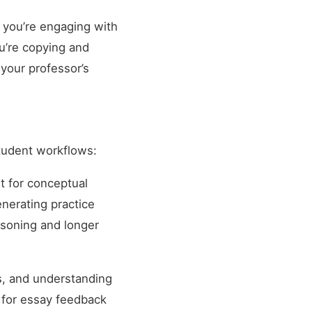
If you’re engaging with
ou’re copying and
 your professor’s
student workflows:
t for conceptual
enerating practice
asoning and longer
s, and understanding
g for essay feedback