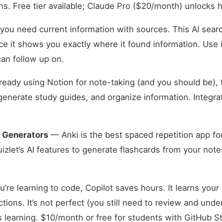
ns. Free tier available; Claude Pro ($20/month) unlocks h
u need current information with sources. This AI search
ce it shows you exactly where it found information. Use i
an follow up on.
lready using Notion for note-taking (and you should be), 
enerate study guides, and organize information. Integra
d Generators
— Anki is the best spaced repetition app fo
uizlet’s AI features to generate flashcards from your note
u’re learning to code, Copilot saves hours. It learns your
ions. It’s not perfect (you still need to review and under
s learning. $10/month or free for students with GitHub 