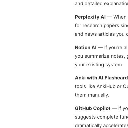
and detailed explanatio
Perplexity AI
— When yo
for research papers sin
and news articles you c
Notion AI
— If you’re a
you summarize notes, g
your existing system.
Anki with AI Flashcar
tools like AnkiHub or Q
them manually.
GitHub Copilot
— If yo
suggests complete funct
dramatically accelerate