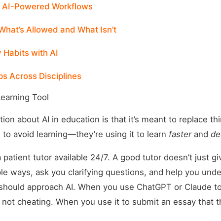
: AI-Powered Workflows
What’s Allowed and What Isn’t
 Habits with AI
ps Across Disciplines
Learning Tool
n about AI in education is that it’s meant to replace thin
I to avoid learning—they’re using it to learn
faster
and
de
a patient tutor available 24/7. A good tutor doesn’t just 
ple ways, ask you clarifying questions, and help you und
should approach AI. When you use ChatGPT or Claude to
 not cheating. When you use it to submit an essay that t