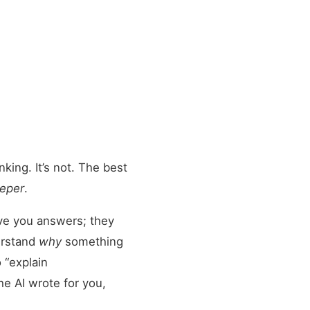
king. It’s not. The best
eper
.
give you answers; they
erstand
why
something
 “explain
he AI wrote for you,