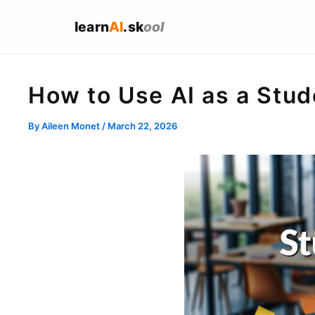
learn
AI
.sk
ool
How to Use AI as a Stu
By
Aileen Monet
/
March 22, 2026