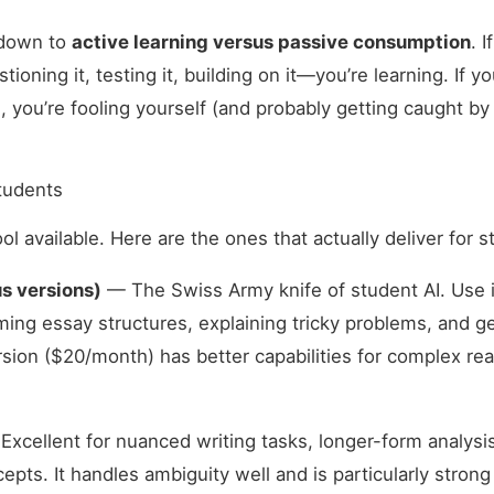
 down to
active learning versus passive consumption
. 
oning it, testing it, building on it—you’re learning. If y
, you’re fooling yourself (and probably getting caught by
Students
ol available. Here are the ones that actually deliver for 
s versions)
— The Swiss Army knife of student AI. Use i
ming essay structures, explaining tricky problems, and g
sion ($20/month) has better capabilities for complex re
xcellent for nuanced writing tasks, longer-form analysi
ts. It handles ambiguity well and is particularly stron