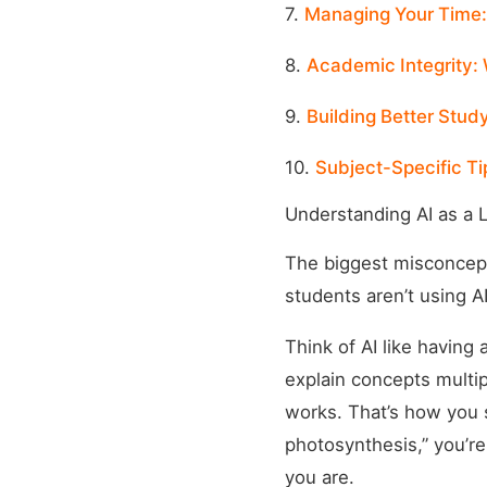
7.
Managing Your Time
8.
Academic Integrity: 
9.
Building Better Study
10.
Subject-Specific Ti
Understanding AI as a 
The biggest misconceptio
students aren’t using A
Think of AI like having 
explain concepts multi
works. That’s how you 
photosynthesis,” you’re
you are.