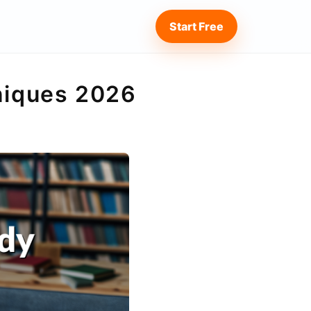
Start Free
hniques 2026