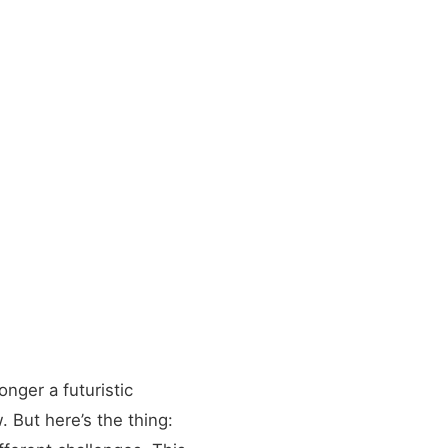
onger a futuristic
. But here’s the thing: