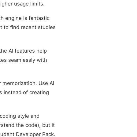
igher usage limits.
 engine is fantastic
t to find recent studies
the AI features help
tes seamlessly with
r memorization. Use AI
s instead of creating
 coding style and
stand the code), but it
Student Developer Pack.