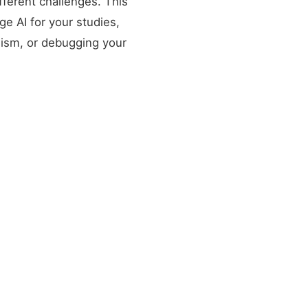
fferent challenges. This
ge AI for your studies,
lism, or debugging your