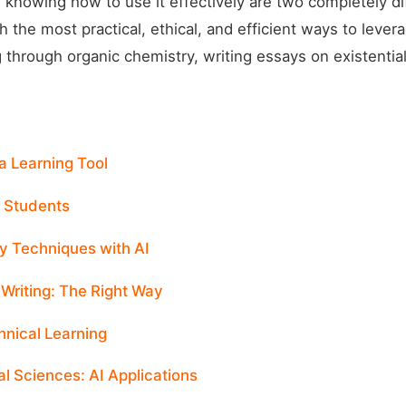
 knowing how to use it effectively are two completely di
 the most practical, ethical, and efficient ways to levera
 through organic chemistry, writing essays on existentia
a Learning Tool
r Students
y Techniques with AI
Writing: The Right Way
hnical Learning
l Sciences: AI Applications